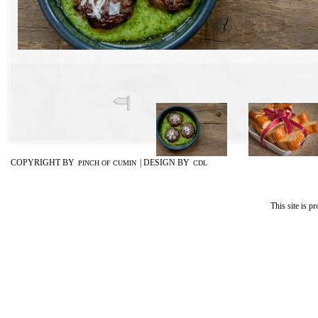
COPYRIGHT BY
| DESIGN BY
PINCH OF CUMIN
CDL
This site is p