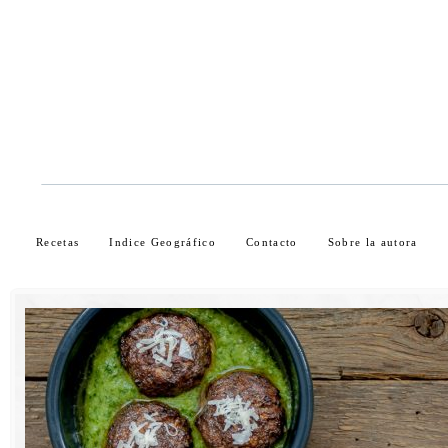
Recetas
Indice Geográfico
Contacto
Sobre la autora